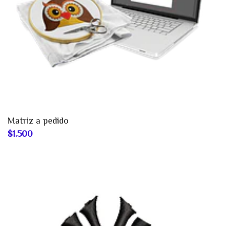
Matriz a pedido
$1.500