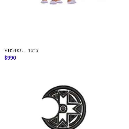
VB54KU - Toro
$990