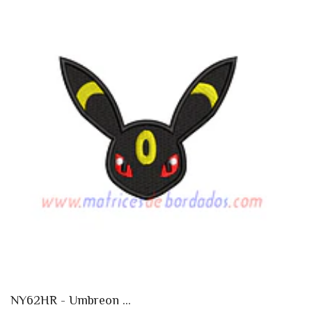
NY62HR - Umbreon ...