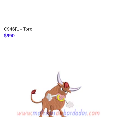
CS46JL - Toro
$990