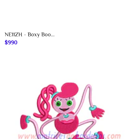
NE11ZH - Boxy Boo...
$990