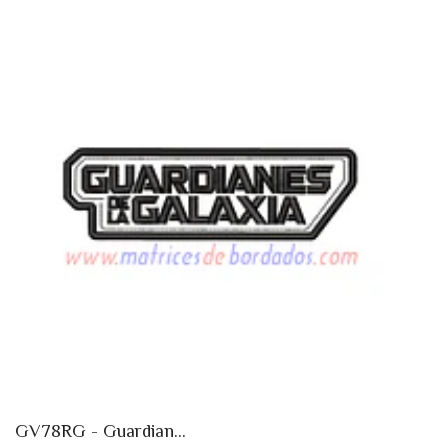
GV78RG - Guardian...