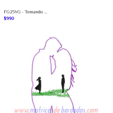
FG25YG - Tomando ...
$990