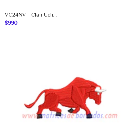
VC24NV - Clan Uch...
$990