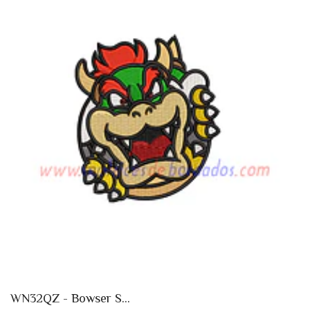
WN32QZ - Bowser S...