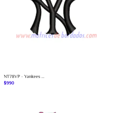
NT78VP - Yankees ...
$990