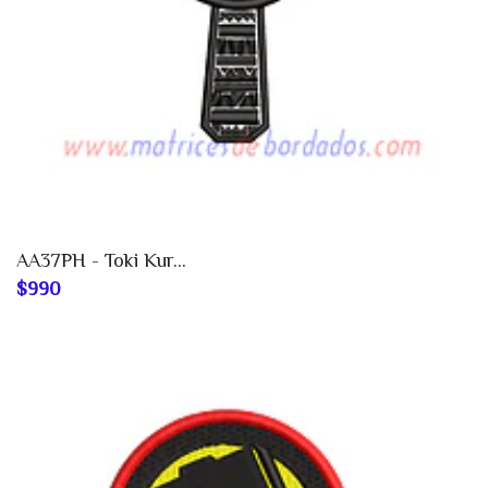
AA37PH - Toki Kur...
$990