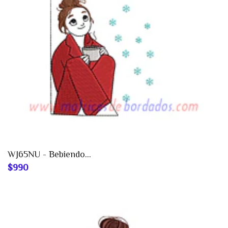
WJ65NU - Bebiendo...
$990