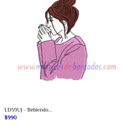
LD59UJ - Bebiendo...
$990