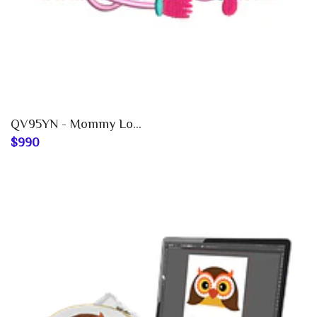
QV95YN - Mommy Lo...
$990