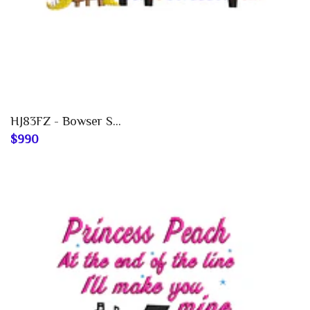
HJ83FZ - Bowser S...
$990