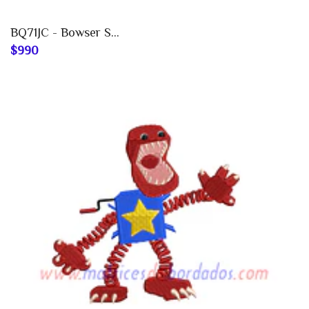
BQ71JC - Bowser S...
$990