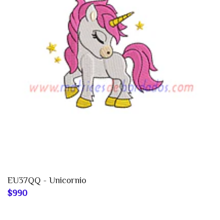
EU37QQ - Unicornio
$990