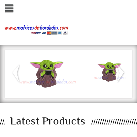
ados.com
Latest Products