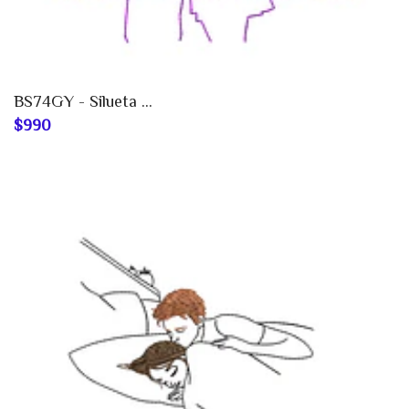
BS74GY - Silueta ...
$990