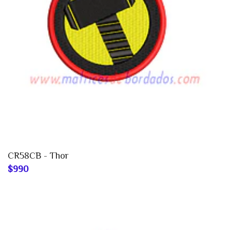
CR58CB - Thor
$990