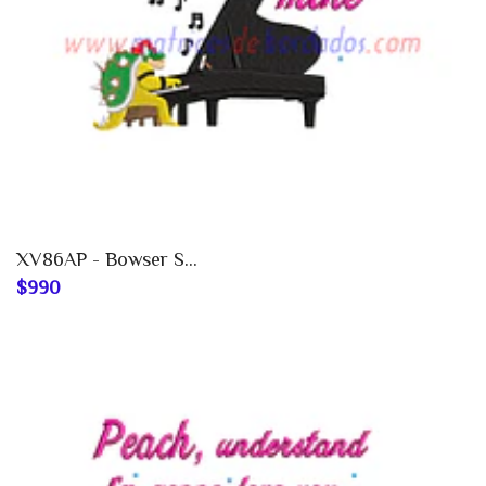
XV86AP - Bowser S...
$990