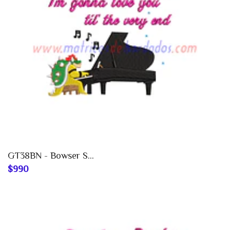
GT38BN - Bowser S...
$990