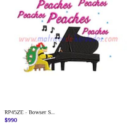
RP45ZE - Bowser S...
$990