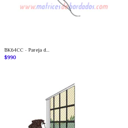
BK64CC - Pareja d...
$990