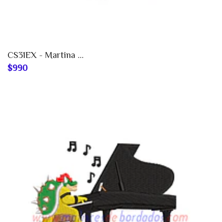
CS31EX - Martina ...
$990