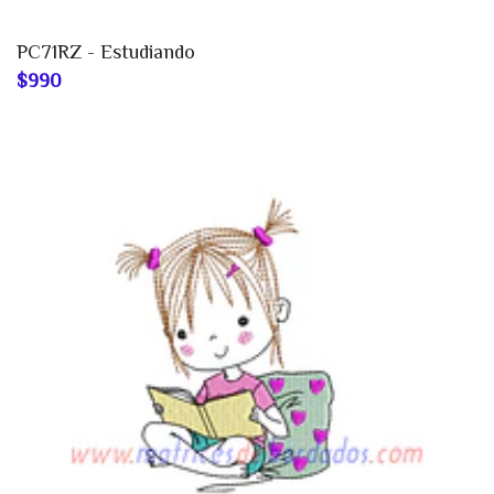
PC71RZ - Estudiando
$990