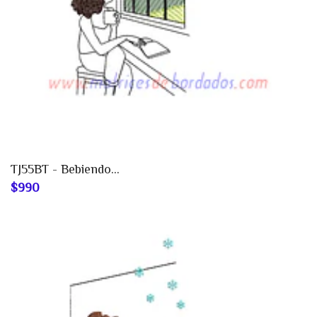
TJ55BT - Bebiendo...
$990