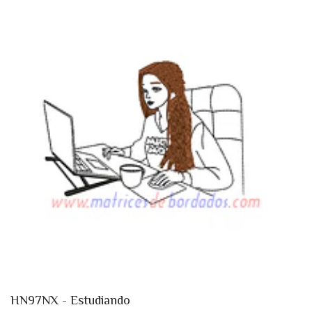
HN97NX - Estudiando